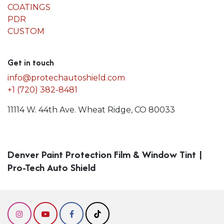
COATINGS
PDR
CUSTOM
Get in touch
info@protechautoshield.com
+1 (720) 382-8481
11114 W. 44th Ave. Wheat Ridge, CO 80033
Denver Paint Protection Film & Window Tint |
Pro-Tech Auto Shield