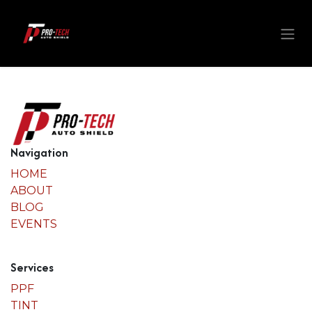
Skip to Content
Navigation
HOME
ABOUT
BLOG
EVENTS
Services
PPF
TINT