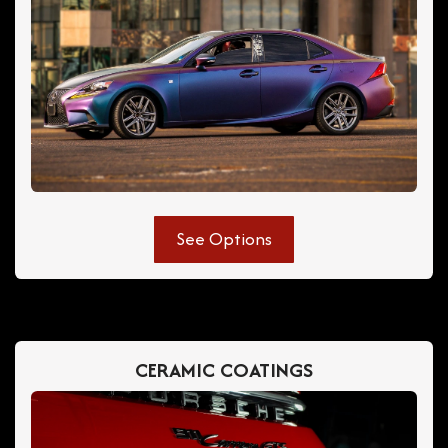
See Options
CERAMIC COATINGS