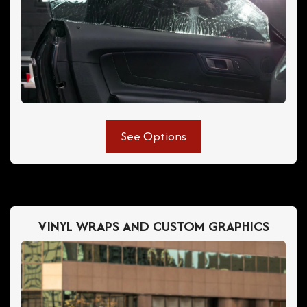
See Options
VINYL WRAPS AND CUSTOM GRAPHICS