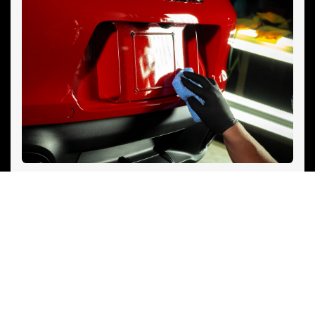
See Options
PAINTLESS DENT REPAIR (PDR)