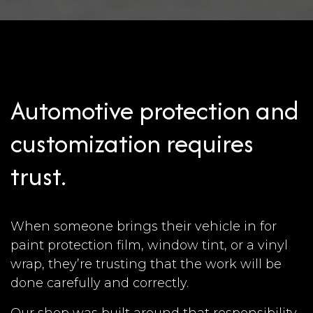
Automotive protection and
customization requires
trust.
When someone brings their vehicle in for
paint protection film, window tint, or a vinyl
wrap, they’re trusting that the work will be
done carefully and correctly.
Our shop was built around that responsibility.