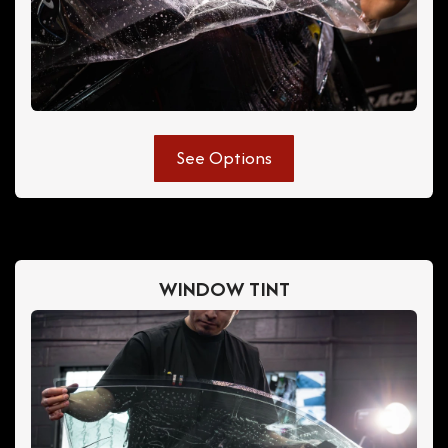
See Options
WINDOW TINT