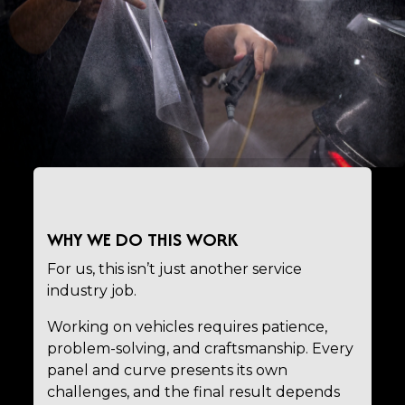
WHY WE DO THIS WORK
For us, this isn’t just another service
industry job.
Working on vehicles requires patience,
problem-solving, and craftsmanship. Every
panel and curve presents its own
challenges, and the final result depends