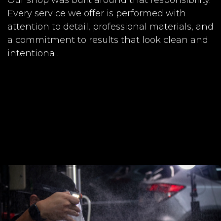
Every service we offer is performed with
attention to detail, professional materials, and
a commitment to results that look clean and
intentional.