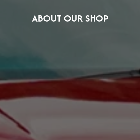
ABOUT OUR SHOP