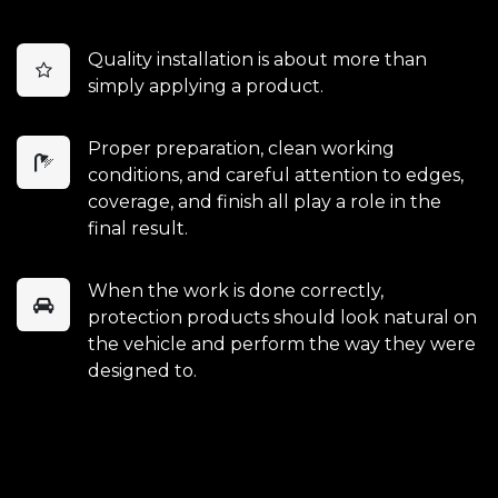
Quality installation is about more than
simply applying a product.
Proper preparation, clean working
conditions, and careful attention to edges,
coverage, and finish all play a role in the
final result.
When the work is done correctly,
protection products should look natural on
the vehicle and perform the way they were
designed to.