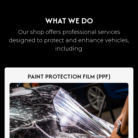
WHAT WE DO
Our shop offers professional services
designed to protect and enhance vehicles,
including:
PAINT PROTECTION FILM (PPF)