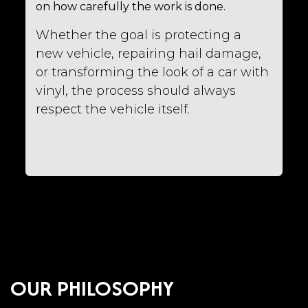
on how carefully the work is done.
Whether the goal is protecting a
new vehicle, repairing hail damage,
or transforming the look of a car with
vinyl, the process should always
respect the vehicle itself.
OUR PHILOSOPHY