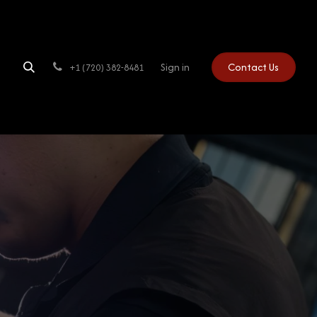
Sign in
Contact Us
+1 (720) 382-8481