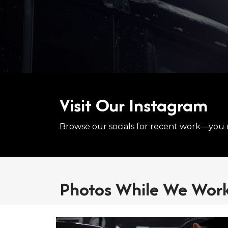
Visit Our Instagram
Browse our socials for recent work—you 
Photos While We Wor