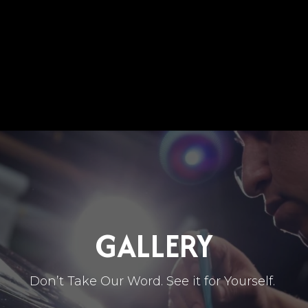
SERVICES
SEE OUR WORK
BLOG
EVENTS
GALLERY
Don’t Take Our Word. See it for Yourself.