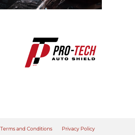
Terms and Conditions
Privacy Policy