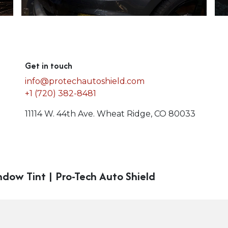
Get in touch
info@protechautoshield.com
+1 (720) 382-8481
11114 W. 44th Ave. Wheat Ridge, CO 80033
ndow Tint | Pro-Tech Auto Shield