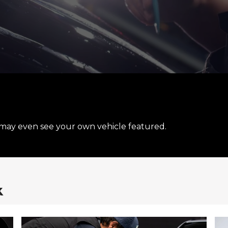
may even see your own vehicle featured.
k