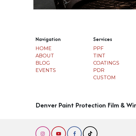
Navigation
Services
HOME
PPF
ABOUT
TINT
BLOG
COATINGS
EVENTS
PDR
CUSTOM
Denver Paint Protection Film & Wi