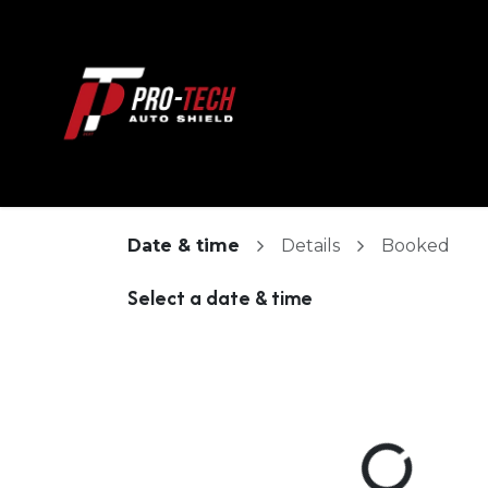
Skip to Content
HOME
ABOUT
Date & time
Details
Booked
Select a date & time