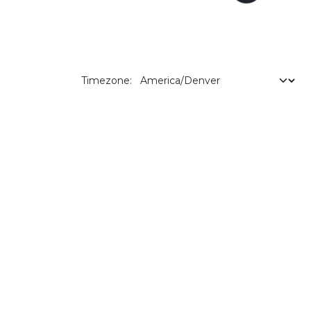
Timezone: