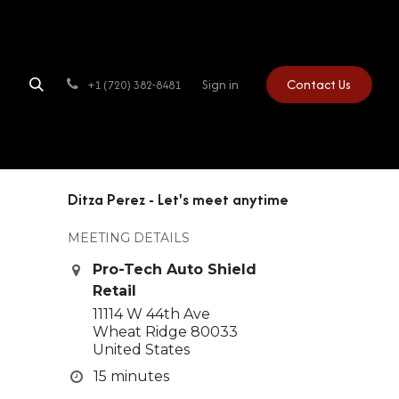
Sign in
Contact Us
+1 (720) 382-8481
Ditza Perez - Let's meet anytime
MEETING DETAILS
Pro-Tech Auto Shield
Retail
11114 W 44th Ave
Wheat Ridge 80033
United States
15 minutes