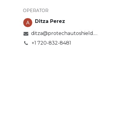
OPERATOR
Ditza Perez
ditza@protechautoshield.com
+1 720-832-8481