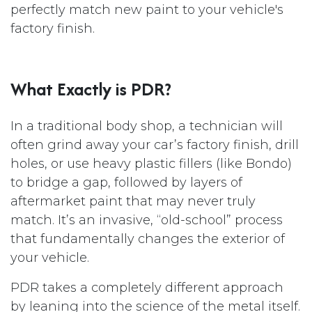
perfectly match new paint to your vehicle's
factory finish.
What Exactly is PDR?
In a traditional body shop, a technician will
often grind away your car’s factory finish, drill
holes, or use heavy plastic fillers (like Bondo)
to bridge a gap, followed by layers of
aftermarket paint that may never truly
match. It’s an invasive, “old-school” process
that fundamentally changes the exterior of
your vehicle.
PDR takes a completely different approach
by leaning into the science of the metal itself.