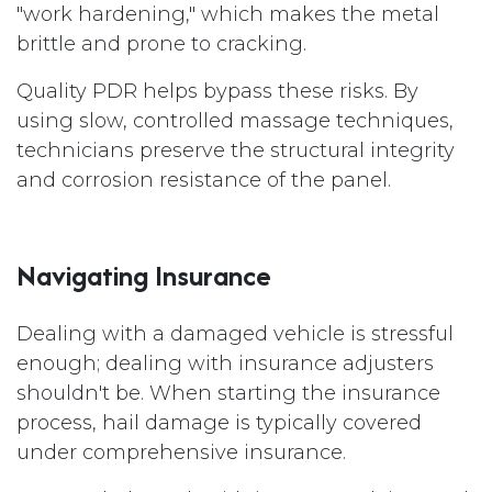
"work hardening," which makes the metal
brittle and prone to cracking.
Quality PDR helps bypass these risks. By
using slow, controlled massage techniques,
technicians preserve the structural integrity
and corrosion resistance of the panel.
Navigating Insurance
Dealing with a damaged vehicle is stressful
enough; dealing with insurance adjusters
shouldn't be. When starting the insurance
process, hail damage is typically covered
under comprehensive insurance.