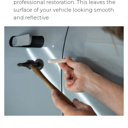
professional restoration. This leaves the
surface of your vehicle looking smooth
and reflective.