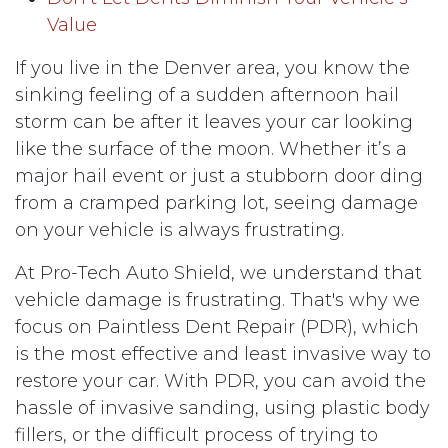
Value
If you live in the Denver area, you know the
sinking feeling of a sudden afternoon hail
storm can be after it leaves your car looking
like the surface of the moon. Whether it’s a
major hail event or just a stubborn door ding
from a cramped parking lot, seeing damage
on your vehicle is always frustrating.
At Pro-Tech Auto Shield, we understand that
vehicle damage is frustrating. That's why we
focus on Paintless Dent Repair (PDR), which
is the most effective and least invasive way to
restore your car. With PDR, you can avoid the
hassle of invasive sanding, using plastic body
fillers, or the difficult process of trying to