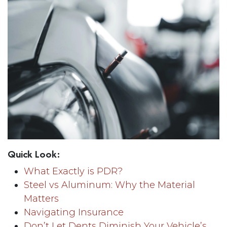
Quick Look:
What Exactly is PDR?
Steel vs Aluminum: Why the Material
Matters
Navigating Insurance
Don’t Let Dents Diminish Your Vehicle’s