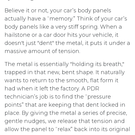
Believe it or not, your car’s body panels
actually have a “memory.” Think of your car’s
body panels like a very stiff spring. When a
hailstone or a car door hits your vehicle, it
doesn't just "dent" the metal, it puts it under a
massive amount of tension.
The metal is essentially "holding its breath,"
trapped in that new, bent shape. It naturally
wants to return to the smooth, flat form it
had when it left the factory. A PDR
technician’s job is to find the “pressure
points” that are keeping that dent locked in
place. By giving the metal a series of precise,
gentle nudges, we release that tension and
allow the panel to “relax” back into its original