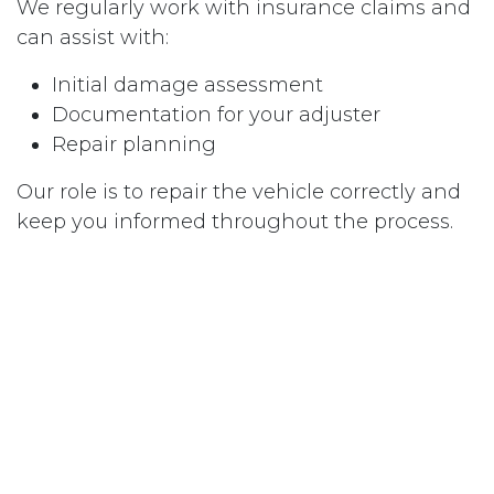
We regularly work with insurance claims and
can assist with:
Initial damage assessment
Documentation for your adjuster
Repair planning
Our role is to repair the vehicle correctly and
keep you informed throughout the process.
Don’t Let Dents Diminish Your Vehicle’s
Value
Whether you’re dealing with the aftermath of
a Colorado hail storm or a frustrating door
ding, you don’t have to guess about the best