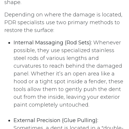
shape.
Depending on where the damage is located,
PDR specialists use two primary methods to
restore the surface:
Internal Massaging (Rod Sets):
Whenever
possible, they use specialized stainless
steel rods of various lengths and
curvatures to reach behind the damaged
panel. Whether it’s an open area like a
hood or a tight spot inside a fender, these
tools allow them to gently push the dent
out from the inside, leaving your exterior
paint completely untouched.
External Precision (Glue Pulling):
Sometimes, a dent is located in a "double-