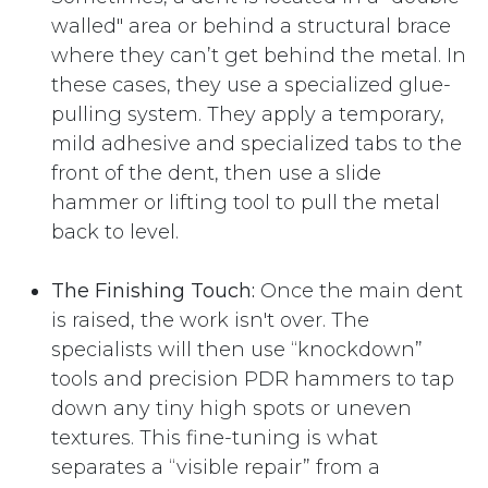
walled" area or behind a structural brace
where they can’t get behind the metal. In
these cases, they use a specialized glue-
pulling system. They apply a temporary,
mild adhesive and specialized tabs to the
front of the dent, then use a slide
hammer or lifting tool to pull the metal
back to level.
The Finishing Touch:
Once the main dent
is raised, the work isn't over. The
specialists will then use “knockdown”
tools and precision PDR hammers to tap
down any tiny high spots or uneven
textures. This fine-tuning is what
separates a “visible repair” from a