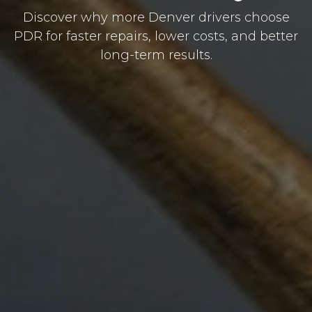
Discover why more Denver drivers choose
PDR for faster repairs, lower costs, and better
long-term results.