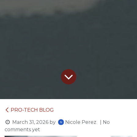
PRO-TECH BLOG
March 31, 2026
by
Nicole Perez
| No
comments yet