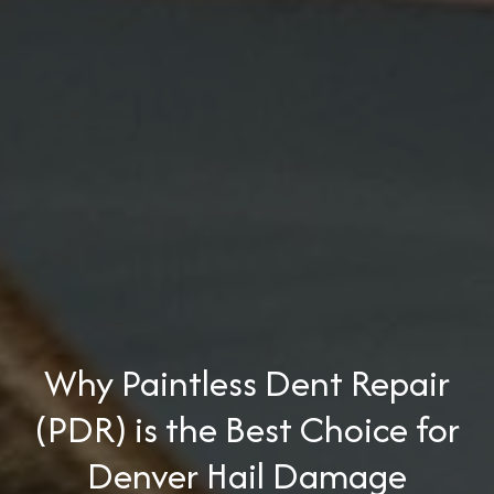
Why Paintless Dent Repair
(PDR) is the Best Choice for
Denver Hail Damage