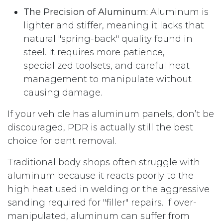
The Precision of Aluminum:
Aluminum is
lighter and stiffer, meaning it lacks that
natural "spring-back" quality found in
steel. It requires more patience,
specialized toolsets, and careful heat
management to manipulate without
causing damage.
If your vehicle has aluminum panels, don’t be
discouraged, PDR is actually still the best
choice for dent removal.
Traditional body shops often struggle with
aluminum because it reacts poorly to the
high heat used in welding or the aggressive
sanding required for "filler" repairs. If over-
manipulated, aluminum can suffer from