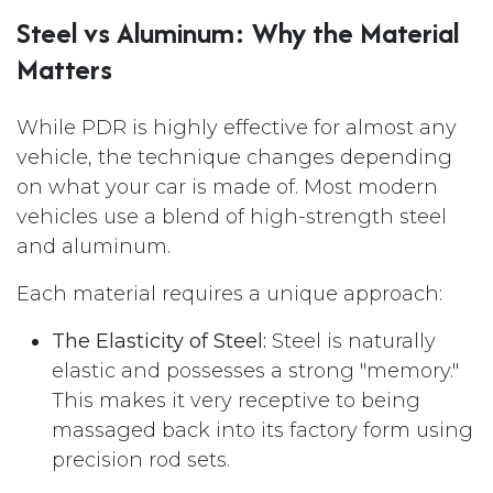
Steel vs Aluminum: Why the Material
Matters
While PDR is highly effective for almost any
vehicle, the technique changes depending
on what your car is made of. Most modern
vehicles use a blend of high-strength steel
and aluminum.
Each material requires a unique approach:
The Elasticity of Steel:
Steel is naturally
elastic and possesses a strong "memory."
This makes it very receptive to being
massaged back into its factory form using
precision rod sets.